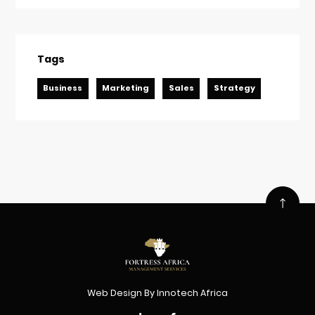
Tags
Business
Marketing
Sales
Strategy
Web Design
By
Innotech Africa