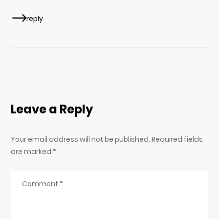
reply
Leave a Reply
Your email address will not be published. Required fields
are marked
*