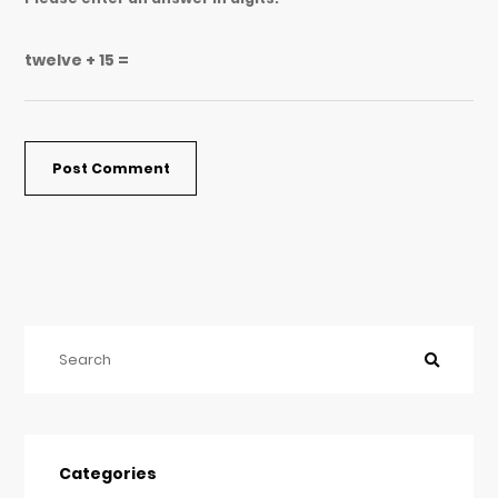
twelve + 15 =
Categories