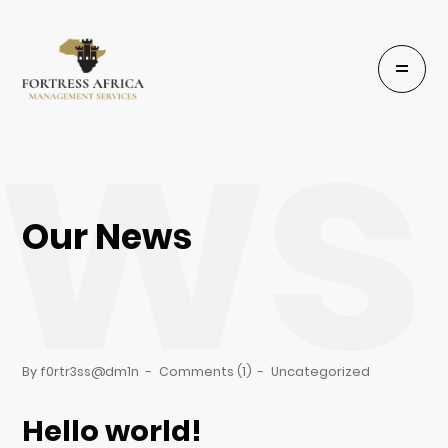
ews
Our News
By f0rtr3ss@dm1n
-
Comments (1)
-
Uncategorized
Hello world!