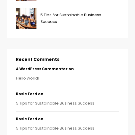
5 Tips for Sustainable Business
Success
Recent Comments
on
A WordPress Commenter
Hello world!
on
Rosie Ford
5 Tips for Sustainable Business Success
on
Rosie Ford
5 Tips for Sustainable Business Success