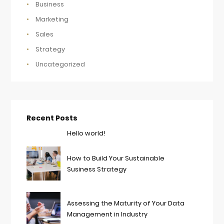
Business
Marketing
Sales
Strategy
Uncategorized
Recent Posts
Hello world!
How to Build Your Sustainable
Susiness Strategy
Assessing the Maturity of Your Data
Management in Industry