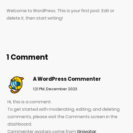
Welcome to WordPress. This is your first post. Edit or
delete it, then start writing!
1 Comment
A WordPress Commenter
1:21 PM, December 2023
Hi, this is a comment.
To get started with moderating, editing, and deleting
comments, please visit the Comments screen in the
dashboard.
Commenter avatars come from
Gravatar
.