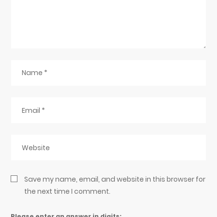
Save my name, email, and website in this browser for
the next time I comment.
Please enter an answer in digits: